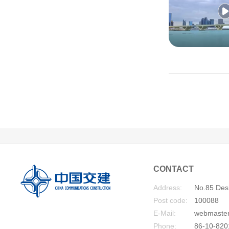
CONTACT
Address:
No.85 Desh
Post code:
100088
E-Mail:
webmaste
Phone:
86-10-820