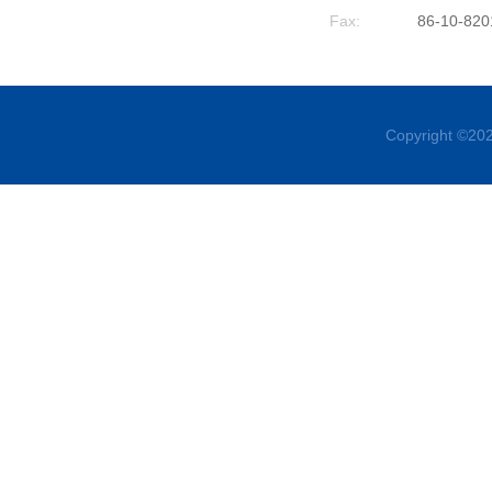
Fax:
86-10-820
Copyright ©202