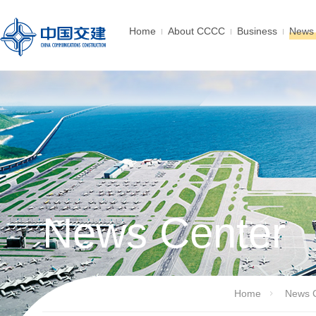
Home
About CCCC
Business
News 
News Center
Home
News 