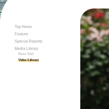
Top News
Feature
Special Reports
Media Library
Photo Wall
Video Library