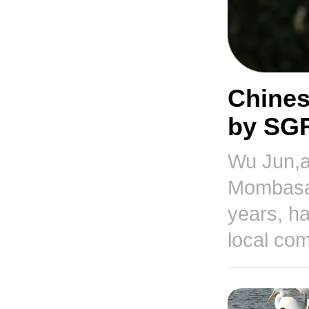
Chines
by SGR
Wu Jun,a
Mombasa-
years, ha
local co