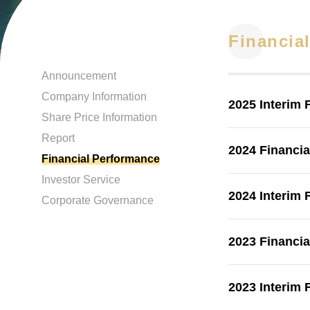
Financia
Announcement
Company Information
2025 Interim 
Share Price Information
Report
2024 Financia
Financial Performance
Investor Service
2024 Interim 
Corporate Governance
2023 Financia
2023 Interim 