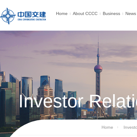
Home
About CCCC
Business
News 
Investor Relat
Home
Invest