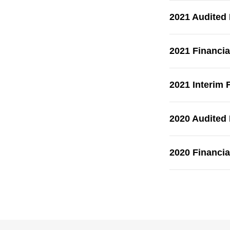
2021 Audited
2021 Financia
2021 Interim 
2020 Audited
2020 Financia