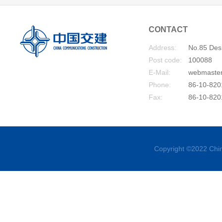
CONTACT
Address:
No.85 Desh
Post code:
100088
E-Mail:
webmaste
Phone:
86-10-820
Fax:
86-10-820
Copyright ©2022 Chin