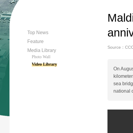
Maldi
anni
Top News
Feature
Source：CC
Media Library
Photo Wall
Video Library
On August
kilometer
sea bridg
national 