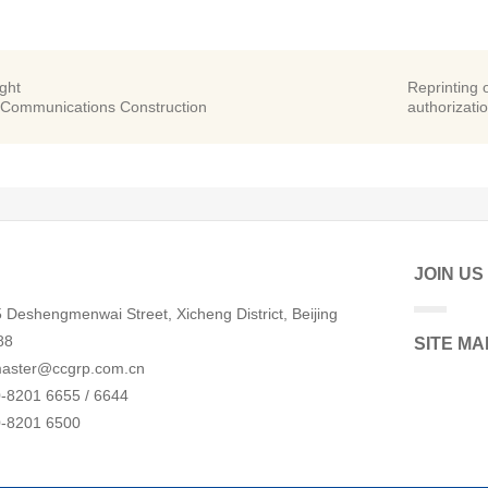
ight
Reprinting o
 Communications Construction
authorizatio
JOIN US
 Deshengmenwai Street, Xicheng District, Beijing
88
SITE MA
aster@ccgrp.com.cn
-8201 6655 / 6644
0-8201 6500