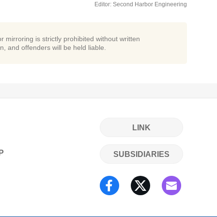
Editor: Second Harbor Engineering
r mirroring is strictly prohibited without written
n, and offenders will be held liable.
LINK
P
SUBSIDIARIES