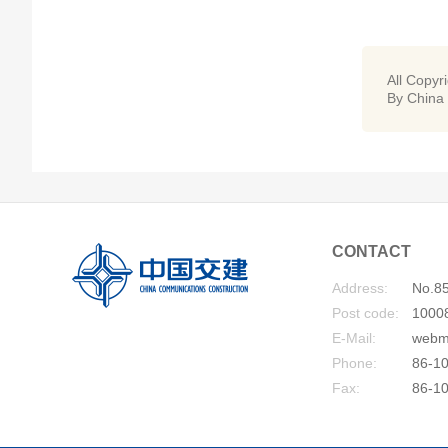
All Copyr
By China
CONTACT
Address:
No.85
Post code:
1000
E-Mail:
webm
Phone:
86-10
Fax:
86-1