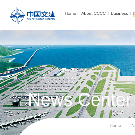
Home
About CCCC
Business
News Center
Home
N