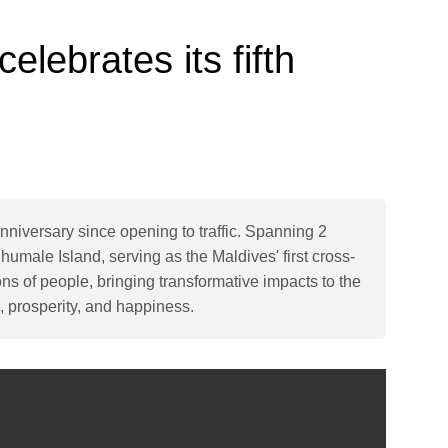
elebrates its fifth
nniversary since opening to traffic. Spanning 2
humale Island, serving as the Maldives' first cross-
ions of people, bringing transformative impacts to the
, prosperity, and happiness.