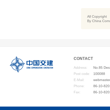
All Copyright
By China Comm
CONTACT
Address:
No.85 Desh
Post code:
100088
E-Mail:
webmaste
Phone:
86-10-820
Fax:
86-10-820