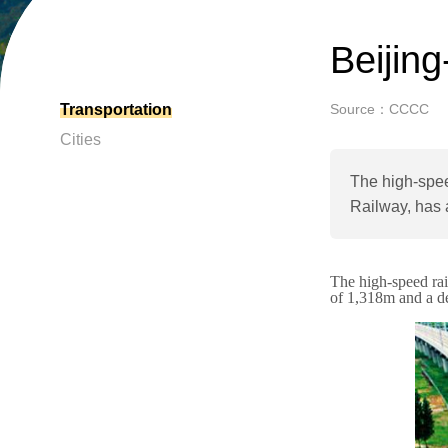
Beijin
Transportation
Source：CCCC
Cities
The high-spee
Railway, has 
The high-speed rai
of 1,318m and a d