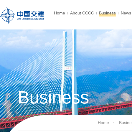
Home
About CCCC
Business
News 
Business
Home
Busine