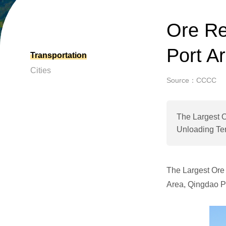
Ore Re
Port A
Transportation
Cities
Source：CCCC
The Largest 
Unloading Ter
The Largest Ore
Area, Qingdao Po