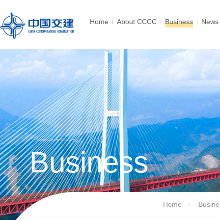
Home
About CCCC
Business
News 
Business
Home
Busine