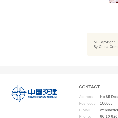
All Copyright
By China Comm
CONTACT
Address:
No.85 Desh
Post code:
100088
E-Mail:
webmaste
Phone:
86-10-820