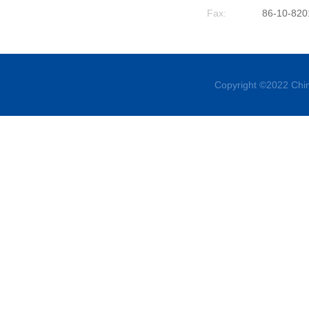
Fax:
86-10-820
Copyright ©2022 Chin