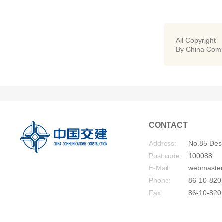
All Copyright
By China Comm
CONTACT
Address:
No.85 Desh
Post code:
100088
E-Mail:
webmaste
Phone:
86-10-820
Fax:
86-10-820