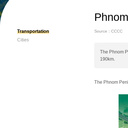
Phnom 
Transportation
Source：CCCC
Cities
The Phnom Pen
190km.
The Phnom Penh-