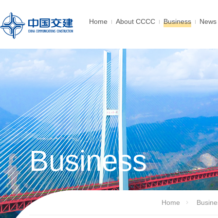
Home
About CCCC
Business
News 
Business
Home
Busine