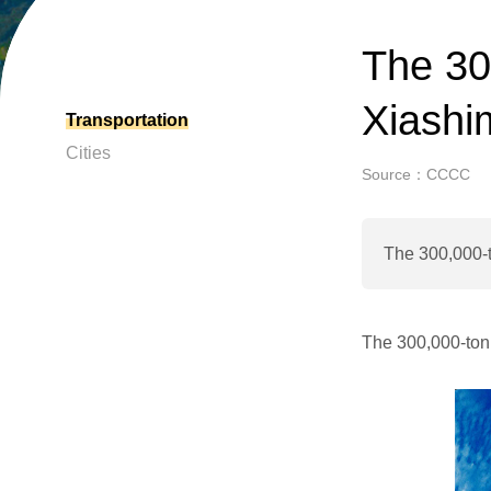
The 30
Xiashi
Transportation
Cities
Source：CCCC
The 300,000-
The 300,000-ton