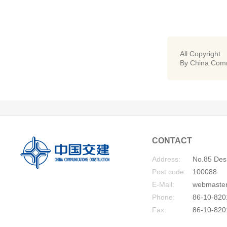
All Copyright
By China Comm
CONTACT
Address:
No.85 Desh
Post code:
100088
E-Mail:
webmaste
Phone:
86-10-820
Fax:
86-10-820