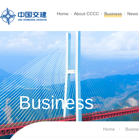
Home
About CCCC
Business
News 
Business
Home
Busine