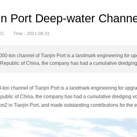
jin Port Deep-water Channe
CC
Time：2021-08-31
00-ton channel of Tianjin Port is a landmark engineering for upg
Republic of China, the company has had a cumulative dredging 
ton channel of Tianjin Port is a landmark engineering for upgrad
public of China, the company has had a cumulative dredging vol
km2 in Tianjin Port, and made outstanding contributions for the