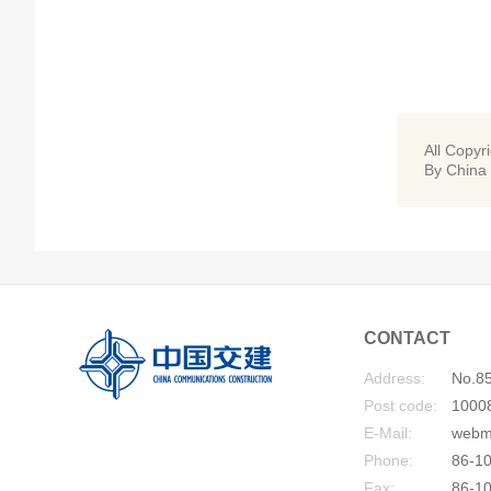
All Copyr
By China
CONTACT
Address:
No.85
Post code:
1000
E-Mail:
webm
Phone:
86-10
Fax:
86-1