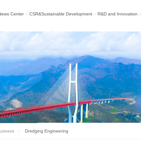
News Center
CSR&Sustainable Development
R&D and Innovation
usiness
Dredging Engineering