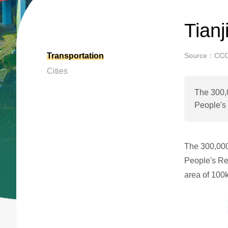
Tian
Transportation
Source：CC
Cities
The 300,0
People's 
The 300,000-
People's Re
area of 100