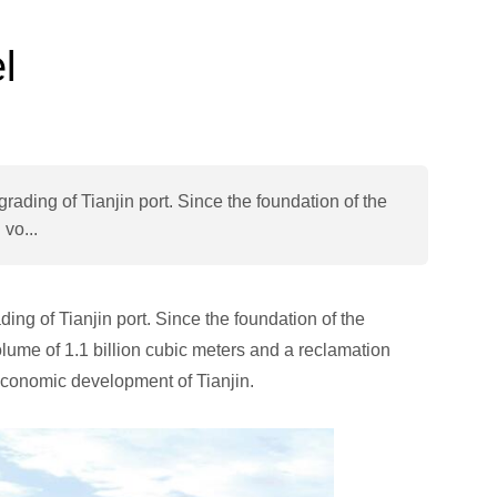
l
rading of Tianjin port. Since the foundation of the
vo...
ing of Tianjin port. Since the foundation of the
ume of 1.1 billion cubic meters and a reclamation
 economic development of Tianjin.