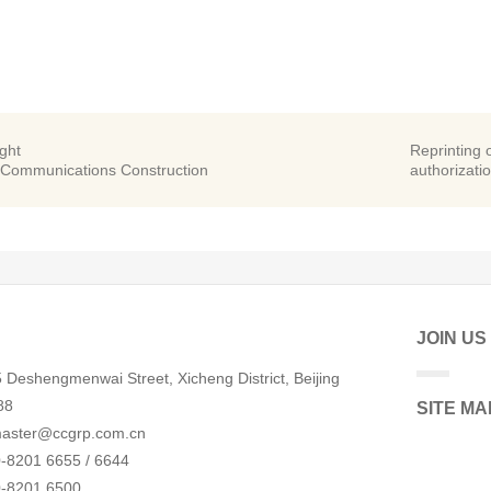
ight
Reprinting o
 Communications Construction
authorizatio
JOIN US
 Deshengmenwai Street, Xicheng District, Beijing
88
SITE MA
aster@ccgrp.com.cn
-8201 6655 / 6644
0-8201 6500