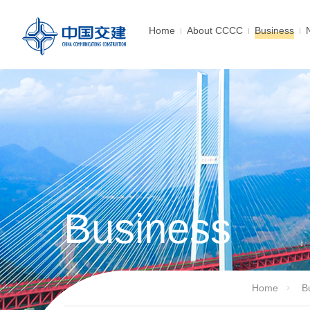
Home
About CCCC
Business
Business
Home
B