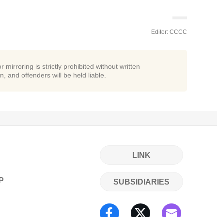
Editor: CCCC
r mirroring is strictly prohibited without written
n, and offenders will be held liable.
LINK
P
SUBSIDIARIES