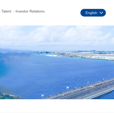
Talent
Investor Relations
English