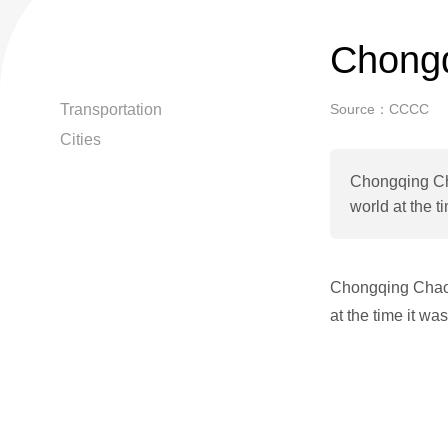
Chongq
Transportation
Source：CCCC
Cities
Chongqing Cha
world at the t
Chongqing Chaoti
at the time it wa