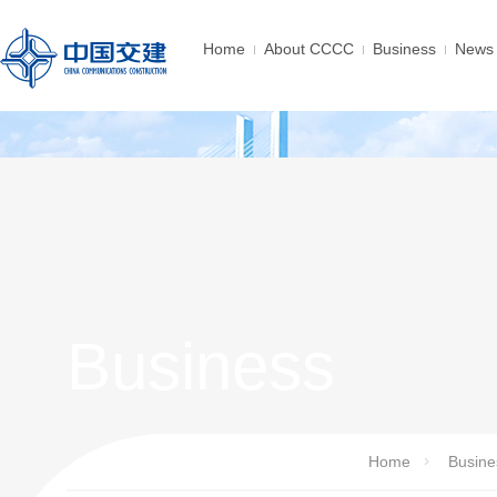
Home
About CCCC
Business
News 
Business
Home
Busine