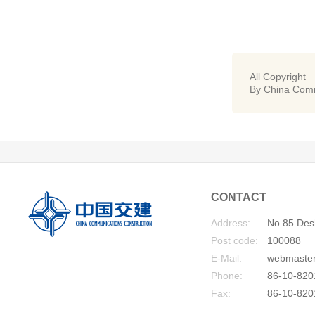
All Copyright
By China Comm
CONTACT
Address:
No.85 Desh
Post code:
100088
E-Mail:
webmaste
Phone:
86-10-820
Fax:
86-10-820