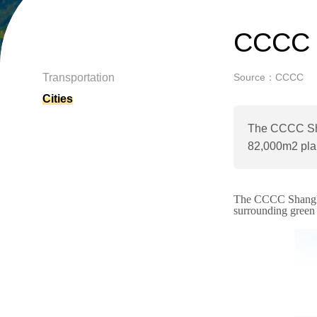
CCCC 
Transportation
Source：CCCC
Cities
The CCCC Shan
82,000m2 pla
The CCCC Shanghai
surrounding
green