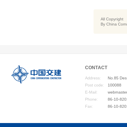
All Copyright
By China Comm
CONTACT
Address:
No.85 Desh
Post code:
100088
E-Mail:
webmaste
Phone:
86-10-820
Fax:
86-10-820