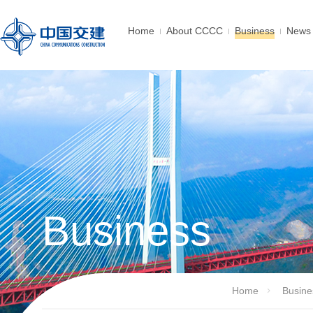
Home
About CCCC
Business
News 
Business
Home
Busine