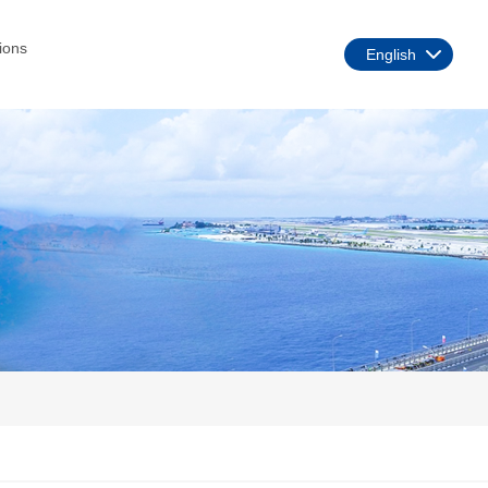
ions
English