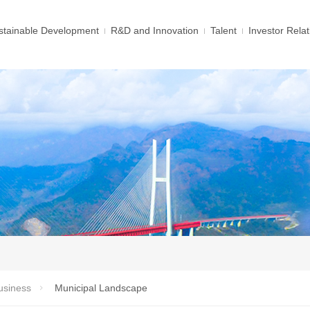
tainable Development
R&D and Innovation
Talent
Investor Relat
usiness
Municipal Landscape