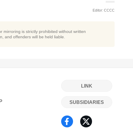
Editor: CCCC
r mirroring is strictly prohibited without written
n, and offenders will be held liable.
LINK
P
SUBSIDIARIES