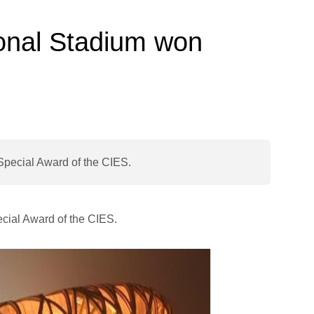
ional Stadium won
Special Award of the CIES.
ecial Award of the CIES.