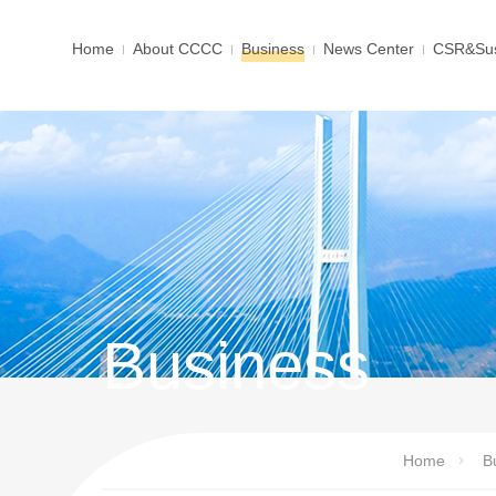
Home
About CCCC
Business
News Center
CSR&Sus
Business
Home
B