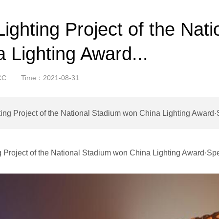
ighting Project of the Nat
 Lighting Award...
CC
Time：2021-08-31
ing Project of the National Stadium won China Lighting Award·
g Project of the National Stadium won China Lighting Award·Sp