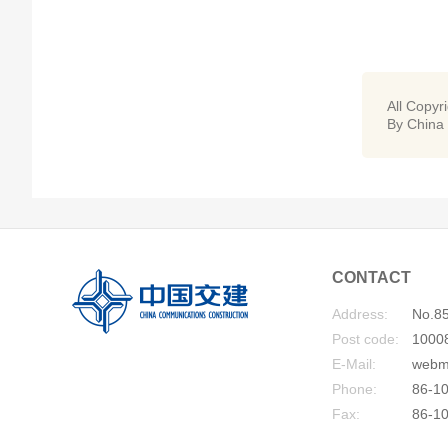
All Copyr
By China
CONTACT
Address:
No.85
Post code:
1000
E-Mail:
webm
Phone:
86-10
Fax:
86-1