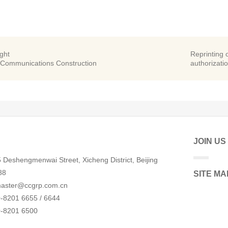
ight
Reprinting o
 Communications Construction
authorizatio
JOIN US
 Deshengmenwai Street, Xicheng District, Beijing
88
SITE MA
aster@ccgrp.com.cn
-8201 6655 / 6644
0-8201 6500