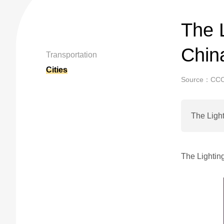
The L
China
Transportation
Cities
Source：CC
The Light
The Lightin