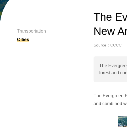
The Ev
New Are
Transportation
Cities
Source：CCCC
The Evergreen
forest and co
The Evergreen Fo
and combined wi