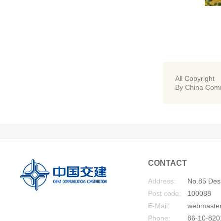
All Copyright
By China Comm
CONTACT
Address:
No.85 Desh
Post code:
100088
E-Mail:
webmaste
Phone:
86-10-820