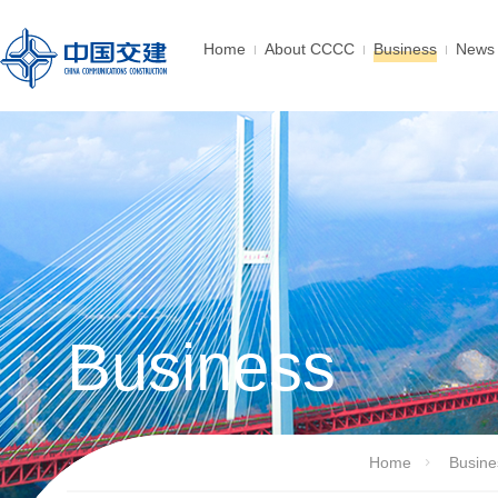
Home
About CCCC
Business
News 
Business
Home
Busine