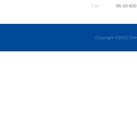
Fax:
86-10-820
Copyright ©2022 Chin