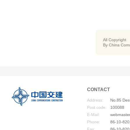
All Copyright
By China Comm
CONTACT
Address:
No.85 Desh
Post code:
100088
E-Mail:
webmaste
Phone:
86-10-820
Fax:
86-10-820