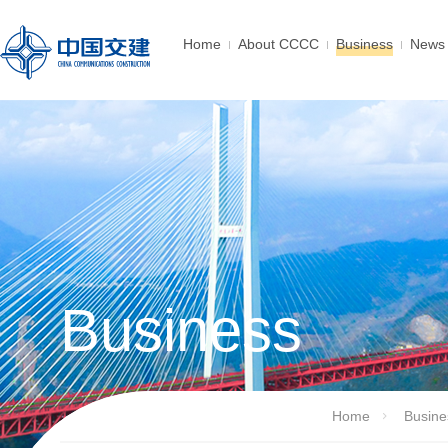
Home
About CCCC
Business
News 
Business
Home
Busine