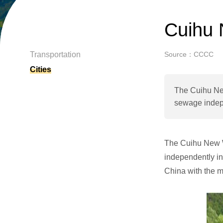
Cuihu 
Transportation
Source：CCCC
Cities
The Cuihu New 
sewage indepe
The Cuihu New Wa
independently in
China with the 