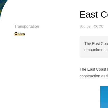
East C
Transportation
Source：CCCC
Cities
The East Coas
embankment co
The East Coast 
construction as t