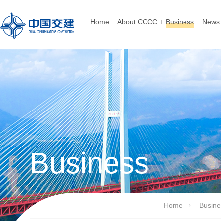
Home
About CCCC
Business
News 
Business
Home
Busine