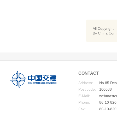
All Copyright
By China Comm
CONTACT
Address:
No.85 Desh
Post code:
100088
E-Mail:
webmaste
Phone:
86-10-820
Fax:
86-10-820