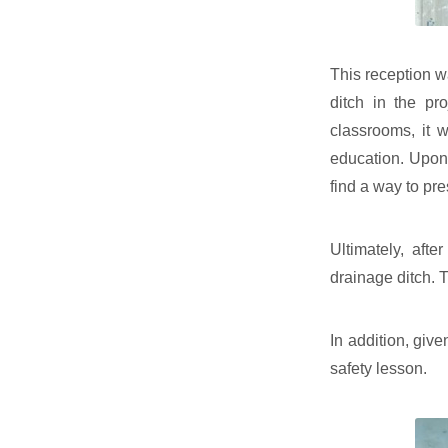
This reception wa
ditch in the pr
classrooms, it w
education. Upon 
find a way to pre
Ultimately, aft
drainage ditch. 
In addition, give
safety lesson.