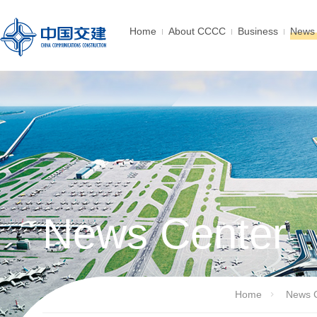
Home
About CCCC
Business
News 
News Center
Home
News 