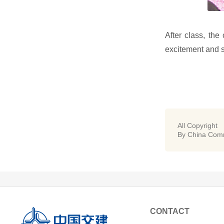
After class, the
excitement and sa
All Copyright
By China Comm
CONTACT