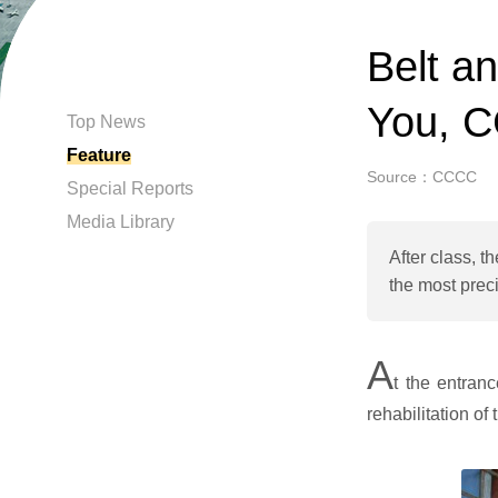
Belt a
You, C
Top News
Feature
Source：CCCC
Special Reports
Media Library
After class, t
the most preci
A
t the entran
rehabilitation o