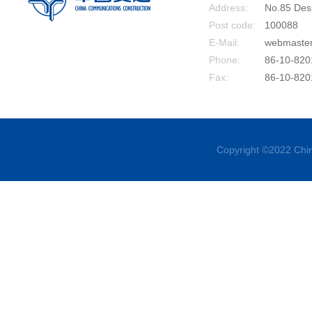
Address:
No.85 Desh
Post code:
100088
E-Mail:
webmaste
Phone:
86-10-820
Fax:
86-10-820
Copyright ©2022 Chin