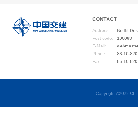
CONTACT
Address:
No.85 Desh
Post code:
100088
E-Mail:
webmaste
Phone:
86-10-820
Fax:
86-10-820
Copyright ©2022 Chin