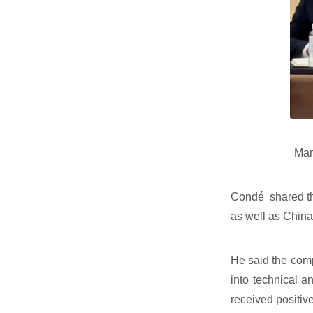
Mam
Condé shared the
as well as China
He said the comp
into technical a
received positiv