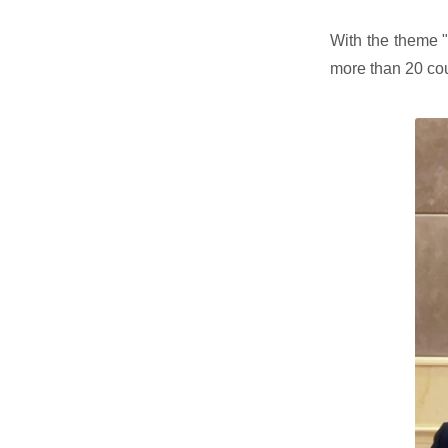
With the theme "
more than 20 co