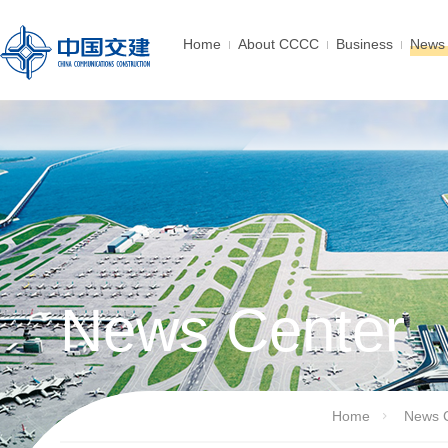
Home
About CCCC
Business
News 
News Center
Home
News 