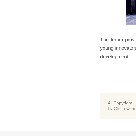
The forum provi
young innovators
development.
All Copyright
By China Comm