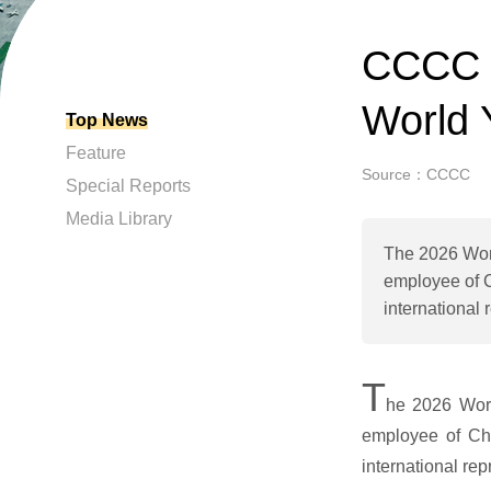
CCCC e
World 
Top News
Feature
Source：CCCC
Special Reports
Media Library
The 2026 Wor
employee of C
international
T
he 2026 Wor
employee of Chi
international re