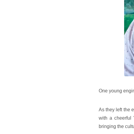
One young engine
As they left the 
with a cheerful
bringing the cult