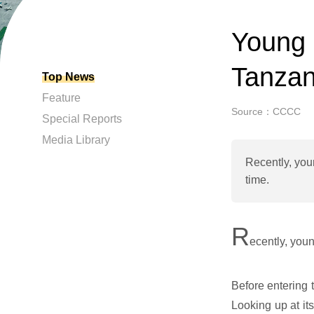
Young 
Tanzan
Top News
Feature
Source：CCCC
Special Reports
Media Library
Recently, you
time.
R
ecently, you
Before entering 
Looking up at it