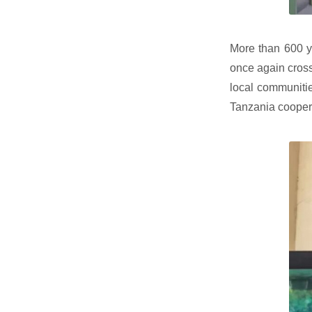
More than 600 y
once again cross
local communitie
Tanzania cooper