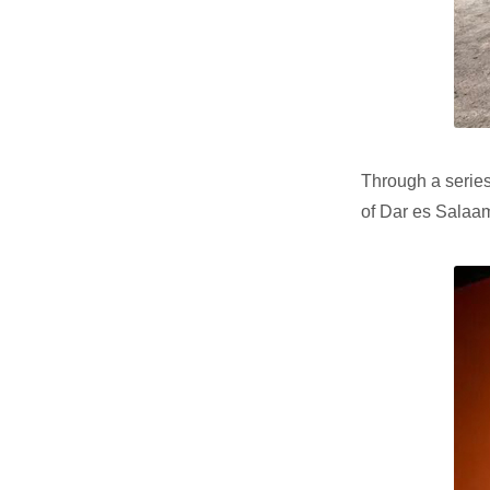
Through a series
of Dar es Salaam 