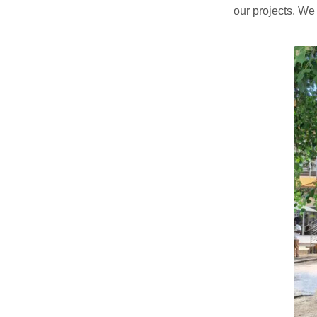
our projects. We 