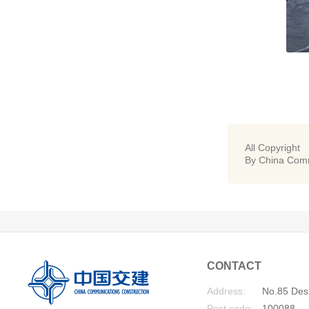
All Copyright
By China Comm
CONTACT
Address:
No.85 Desh
Post code:
100088