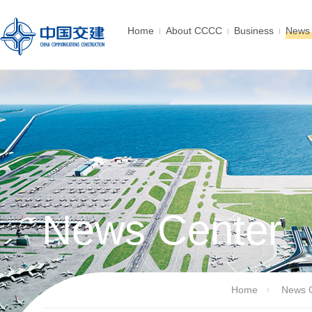
Home
About CCCC
Business
News 
News Center
Home
News 