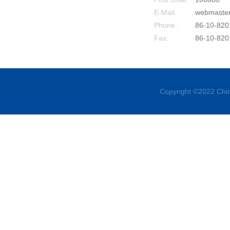
E-Mail:
webmaste
Phone:
86-10-820
Fax:
86-10-820
Copyright ©2022 Chin