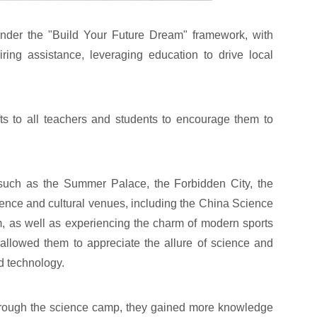
under the "Build Your Future Dream" framework, with
iring assistance, leveraging education to drive local
 to all teachers and students to encourage them to
es such as the Summer Palace, the Forbidden City, the
ence and cultural venues, including the China Science
 as well as experiencing the charm of modern sports
allowed them to appreciate the allure of science and
d technology.
 through the science camp, they gained more knowledge