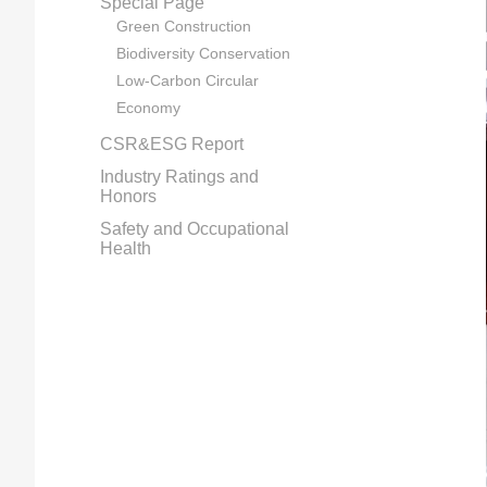
Special Page
Green Construction
Biodiversity Conservation
Low-Carbon Circular
Economy
CSR&ESG Report
Industry Ratings and
Honors
Safety and Occupational
Health