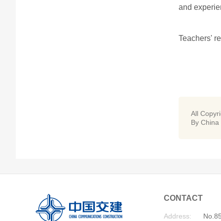
and experien
Teachers' re
All Copyr
By China
CONTACT
Address:
No.85