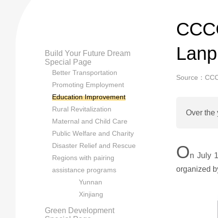
CCCC
Lanp
Build Your Future Dream
Special Page
Better Transportation
Source：CC
Promoting Employment
Education Improvement
Rural Revitalization
Over the 
Maternal and Child Care
Public Welfare and Charity
Disaster Relief and Rescue
O
n July 
Regions with pairing
organized 
assistance programs
Yunnan
Xinjiang
Green Development