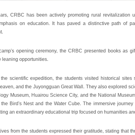
ars, CRBC has been actively promoting rural revitalization 
emphasis on education. It has paved a distinctive path of pa
t.
camp's opening ceremony, the CRBC presented books as gifts
 leaning opportunities.
the scientific expedition, the students visited historical sit
eaven, and the Juyongguan Great Wall. They also explored sci
ogy Museum, Huairou Science City, and the National Museum,
 the Bird's Nest and the Water Cube. The immersive journey 
ating an extraordinary educational trip focused on humanities an
ives from the students expressed their gratitude, stating that