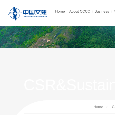
Home
About CCCC
Business
CSR&Sustain
Home
C