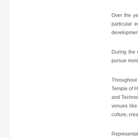
Over the ye
particular 
developmen
During the 
pursue more
Throughout 
Temple of H
and Technol
venues like
culture, cre
Representat