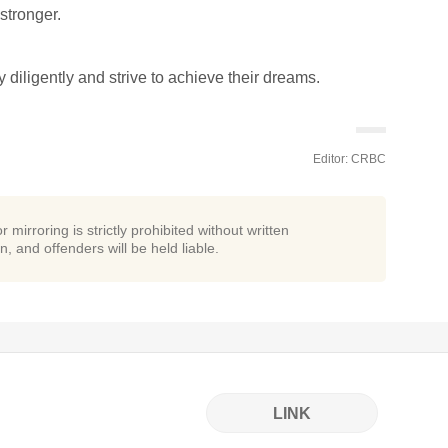
stronger.
y diligently and strive to achieve their dreams.
Editor: CRBC
r mirroring is strictly prohibited without written
n, and offenders will be held liable.
LINK