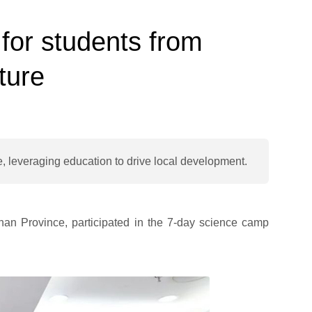
or students from
ture
, leveraging education to drive local development.
nan Province, participated in the 7-day science camp