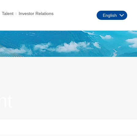
Talent
Investor Relations
English
nt