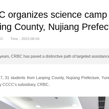
 organizes science camp f
ing County, Nujiang Prefec
CC
Time：2023-08-04
years, CRBC has paved a distinctive path of targeted assistance
17, 31 students from Lanping County, Nujiang Prefecture, Yun
by CCCC's subsidiary, CRBC.