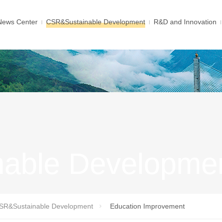
News Center
CSR&Sustainable Development
R&D and Innovation
able Developme
SR&Sustainable Development
Education Improvement