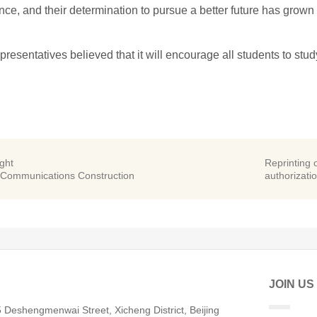
ce, and their determination to pursue a better future has grown 
presentatives believed that it will encourage all students to stud
ight
Reprinting o
 Communications Construction
authorizatio
JOIN US
 Deshengmenwai Street, Xicheng District, Beijing