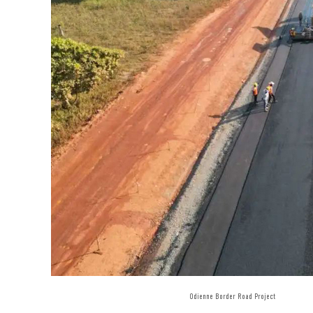
Odienne Border Road Project