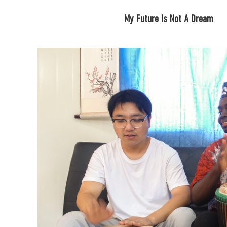
My Future Is Not A Dream