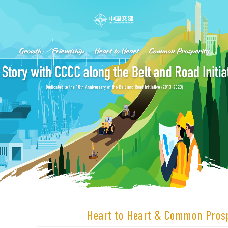
Heart to Heart & Common Prosp