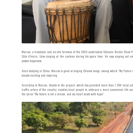
Marcos, a translator and on-site foreman of the CHEC-undertaken Odienne Border Road P
Côte d'Ivoire, likes singing at the canteen during his spare time. He says singing not o
passes happiness.
Once studying in China, Marcos is good at singing Chinese songs, among which "My Future Is
sounds exciting and inspiring.
According to Marcos, thanks to the project, which has provided more than 1,500 local job
traffic artery of the country, enables local people to embrace a more convenient life and
the lyrics "My future is not a dream, and my heart beats with hope".