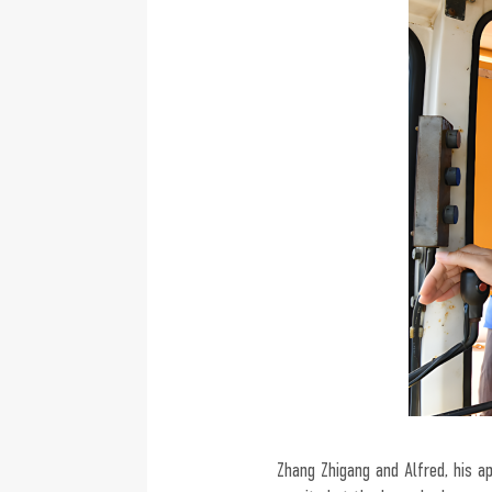
Zhang Zhigang and Alfred, his 