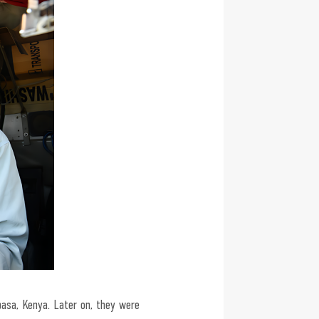
asa, Kenya. Later on, they were