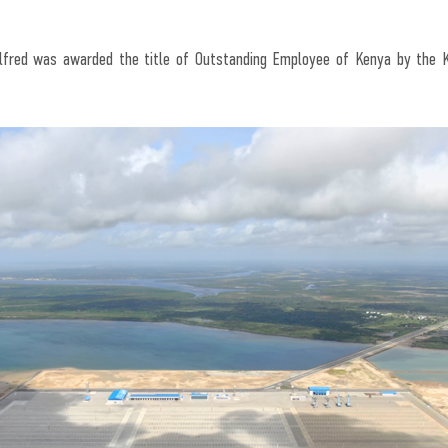
Alfred was awarded the title of Outstanding Employee of Kenya by the 