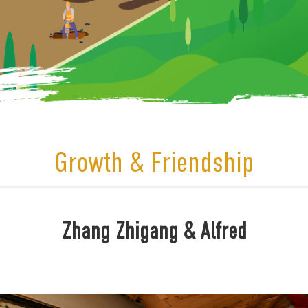
Growth & Friendship
Zhang Zhigang & Alfred