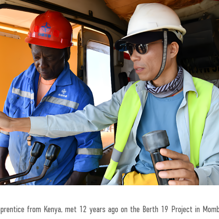
apprentice from Kenya, met 12 years ago on the Berth 19 Project in Momb