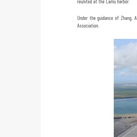
reunited at the Lamu harbor.
Under the guidance of Zhang, 
Association.