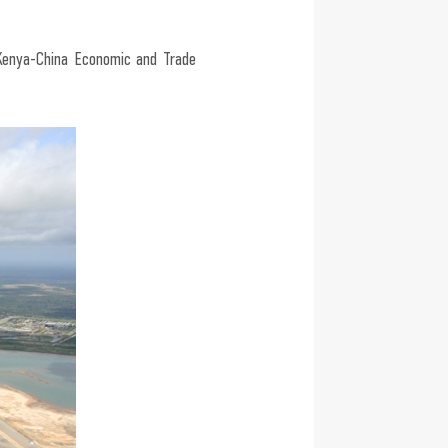
Kenya-China Economic and Trade