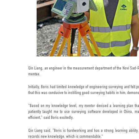
Qin Liang, an engineer in the measurement department of the Novi Sad-Ru
mentee.
Initially, Boris had limited knowledge of engineering surveying and felt 
that this was conducive to instilling good surveying habits in him, demons
"Based on my knowledge level, my mentor devised a learning plan that 
patiently taught me to use surveying software developed in China, ma
efficient," said Boris excitedly.
Qin Liang said, "Boris is hardworking and has a strong learning ability
records new knowledge, which is commendable."