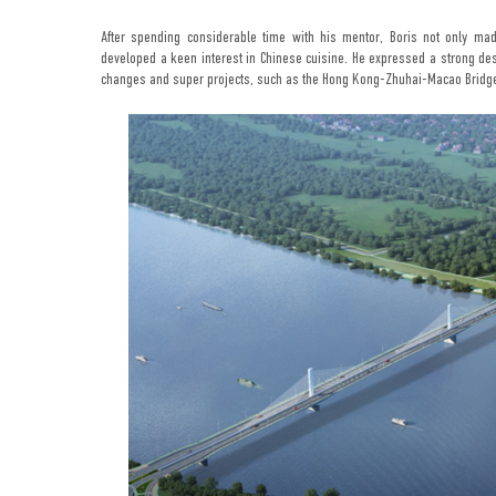
After spending considerable time with his mentor, Boris not only ma
developed a keen interest in Chinese cuisine. He expressed a strong des
changes and super projects, such as the Hong Kong-Zhuhai-Macao Bridge