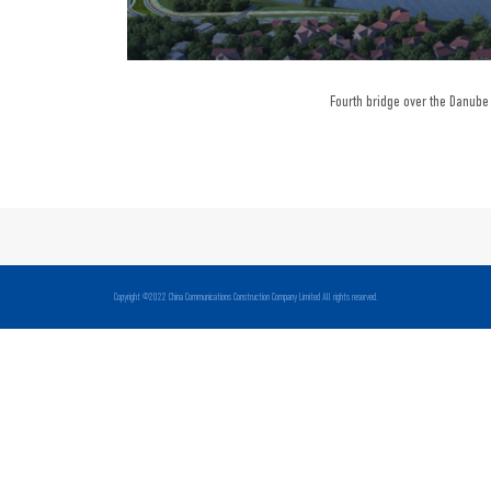
Fourth bridge over the Danube 
Copyright ©2022 China Communications Construction Company Limited All rights reserved.