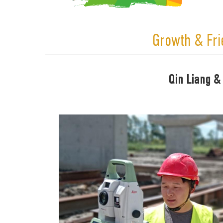
Growth & Fri
Qin Liang &