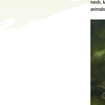
mesh. M
animal