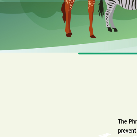
The Phn
prevent