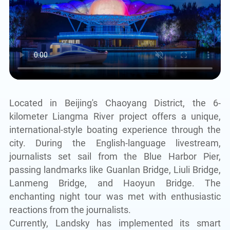
Located in Beijing's Chaoyang District, the 6-
kilometer Liangma River project offers a unique,
international-style boating experience through the
city. During the English-language livestream,
journalists set sail from the Blue Harbor Pier,
passing landmarks like Guanlan Bridge, Liuli Bridge,
Lanmeng Bridge, and Haoyun Bridge. The
enchanting night tour was met with enthusiastic
reactions from the journalists.
Currently, Landsky has implemented its smart