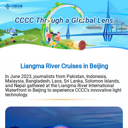
Liangma River Cruises in Beijing
In June 2023, journalists from Pakistan, Indonesia,
Malaysia, Bangladesh, Laos, Sri Lanka, Solomon Islands,
and Nepal gathered at the Liangma River International
Waterfront in Beijing to experience CCCC's innovative light
technology.