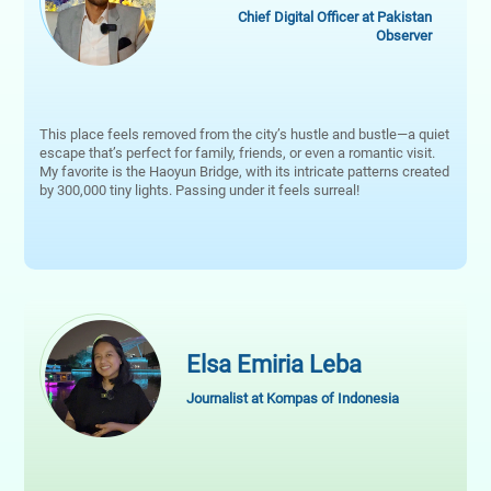
Chief Digital Officer at Pakistan
Observer
This place feels removed from the city’s hustle and bustle—a quiet
escape that’s perfect for family, friends, or even a romantic visit.
My favorite is the Haoyun Bridge, with its intricate patterns created
by 300,000 tiny lights. Passing under it feels surreal!
Elsa Emiria Leba
Journalist at Kompas of Indonesia