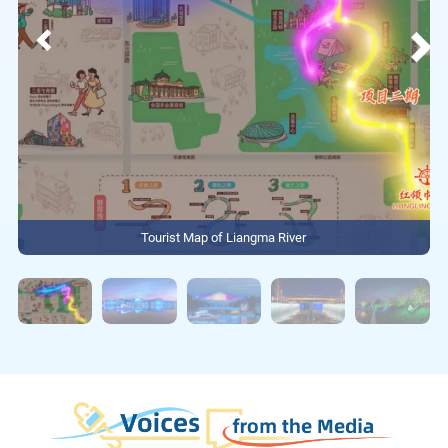
Tourist Map of Liangma River