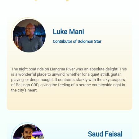
Luke Mani
Contributor of Solomon Star
The night boat ride on Liangma River was an absolute delight! This
is a wonderful place to unwind, whether for a quiet stroll, guitar
playing, or deep thought. It contrasts starkly with the skyscrapers
of Beijing's CBD, giving the feeling of a serene countryside right in
the city’s heart.
Saud Faisal