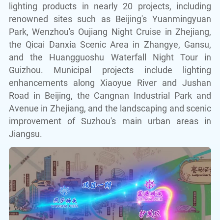
lighting products in nearly 20 projects, including
renowned sites such as Beijing's Yuanmingyuan
Park, Wenzhou's Oujiang Night Cruise in Zhejiang,
the Qicai Danxia Scenic Area in Zhangye, Gansu,
and the Huangguoshu Waterfall Night Tour in
Guizhou. Municipal projects include lighting
enhancements along Xiaoyue River and Jushan
Road in Beijing, the Cangnan Industrial Park and
Avenue in Zhejiang, and the landscaping and scenic
improvement of Suzhou's main urban areas in
Jiangsu.