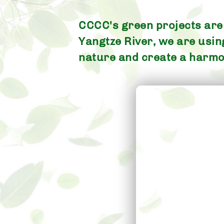
CCCC's green projects are l
Yangtze River, we are usi
nature and create a harmo