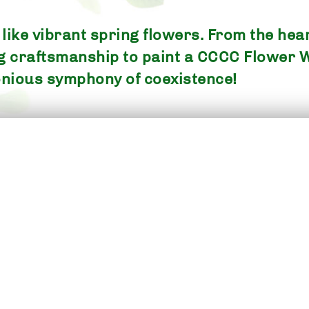
ike vibrant spring flowers. From the heart
ng craftsmanship to paint a CCCC Flower 
nious symphony of coexistence!