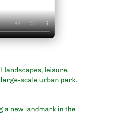
 landscapes, leisure,
 large-scale urban park.
ng a new landmark in the