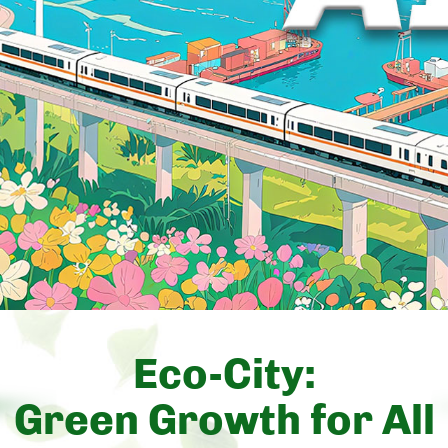
Eco-City:
Green Growth for All