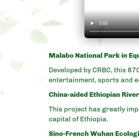
Malabo National Park in Eq
Developed by CRBC, this 87
entertainment, sports and e
China-aided Ethiopian Rive
This project has greatly im
capital of Ethiopia.
Sino-French Wuhan Ecologi