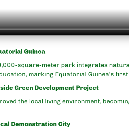
uatorial Guinea
0,000-square-meter park integrates natural
ducation, marking Equatorial Guinea's first
rside Green Development Project
proved the local living environment, becomi
cal Demonstration City