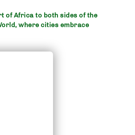
 of Africa to both sides of the
World, where cities embrace