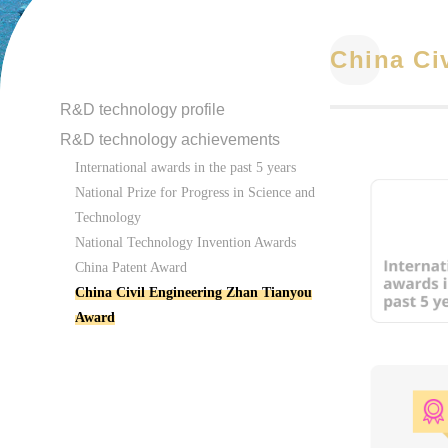
China Ci
R&D technology profile
R&D technology achievements
International awards in the past 5 years
National Prize for Progress in Science and
Technology
National Technology Invention Awards
China Patent Award
China Civil Engineering Zhan Tianyou
Award