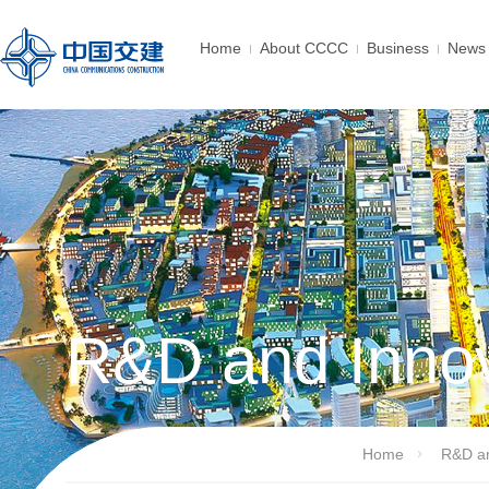
Home
About CCCC
Business
News 
R&D and Innov
Home
R&D an