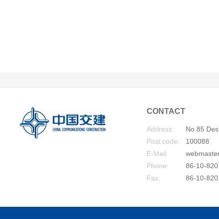
CONTACT
Address:
No.85 Desh
Post code:
100088
E-Mail:
webmaste
Phone:
86-10-820
Fax:
86-10-820