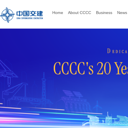
Home
About CCCC
Business
News 