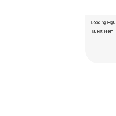
Talent
2024 Annual Report
2024 1Q Report
Leading Figu
2023 Annual Report
Talent Team
2023 3Q Report