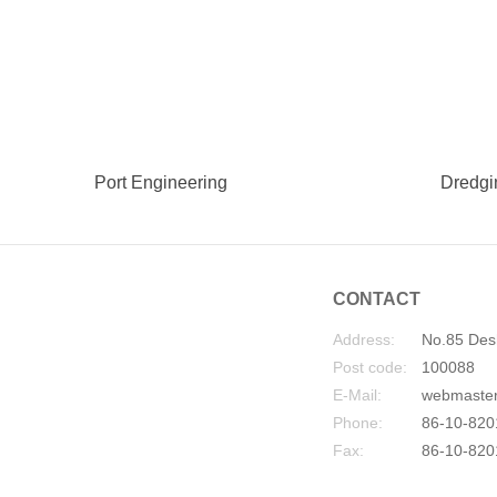
Port Engineering
Dredgi
CONTACT
Address:
No.85 Desh
Post code:
100088
E-Mail:
webmaste
Phone:
86-10-820
Fax:
86-10-820