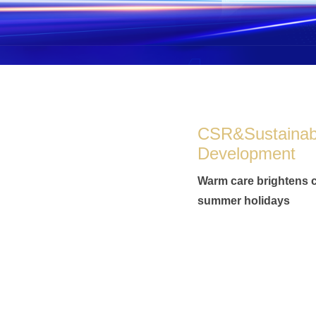
CSR&Sustainab
Development
Warm care brightens c
summer holidays